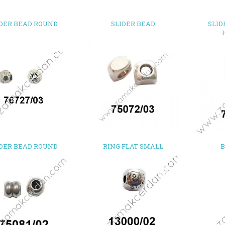
IDER BEAD ROUND
SLIDER BEAD
SLID
IDER BEAD ROUND
RING FLAT SMALL