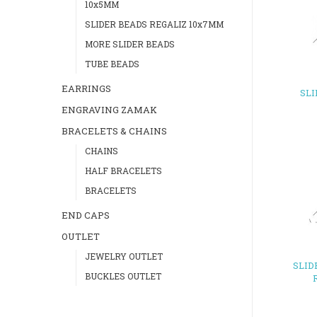
10x5MM
SLIDER BEADS REGALIZ 10x7MM
MORE SLIDER BEADS
TUBE BEADS
EARRINGS
SL
ENGRAVING ZAMAK
BRACELETS & CHAINS
CHAINS
HALF BRACELETS
BRACELETS
END CAPS
OUTLET
JEWELRY OUTLET
SLID
BUCKLES OUTLET