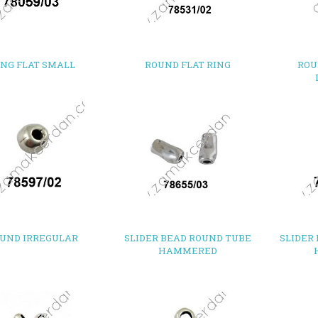
ING FLAT SMALL
ROUND FLAT RING
ROU
UND IRREGULAR
SLIDER BEAD ROUND TUBE
SLIDER
HAMMERED