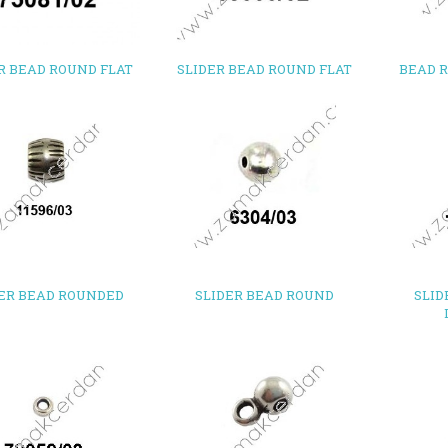
R BEAD ROUND FLAT
SLIDER BEAD ROUND FLAT
BEAD 
DER BEAD ROUNDED
SLIDER BEAD ROUND
SLID