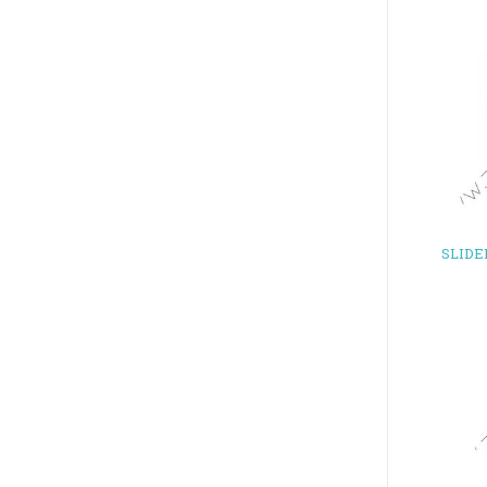
SLIDE