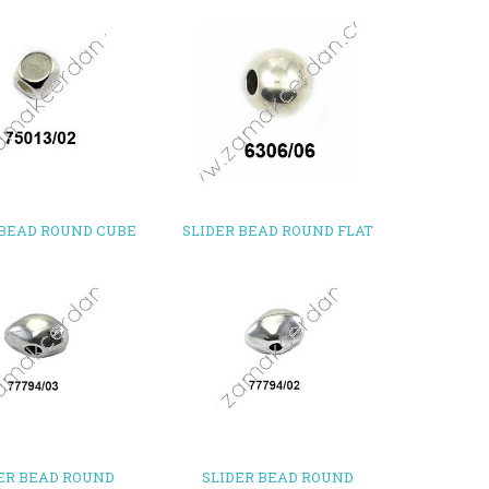
 BEAD ROUND CUBE
SLIDER BEAD ROUND FLAT
ER BEAD ROUND
SLIDER BEAD ROUND