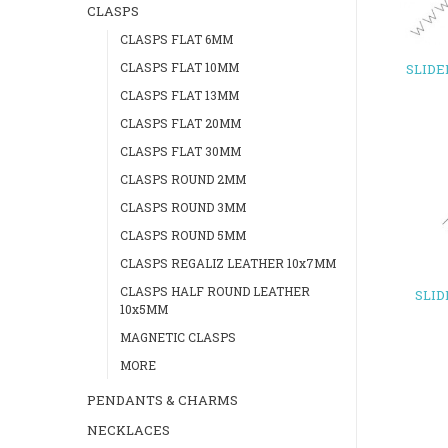
CLASPS
CLASPS FLAT 6MM
CLASPS FLAT 10MM
SLIDE
CLASPS FLAT 13MM
CLASPS FLAT 20MM
CLASPS FLAT 30MM
CLASPS ROUND 2MM
CLASPS ROUND 3MM
CLASPS ROUND 5MM
CLASPS REGALIZ LEATHER 10x7MM
CLASPS HALF ROUND LEATHER
SLI
10x5MM
MAGNETIC CLASPS
MORE
PENDANTS & CHARMS
NECKLACES