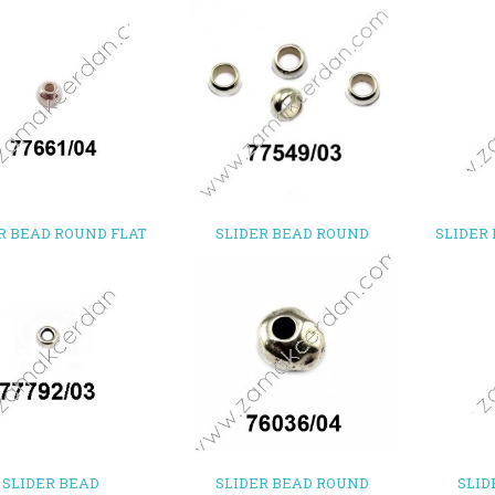
R BEAD ROUND FLAT
SLIDER BEAD ROUND
SLIDER
SLIDER BEAD
SLIDER BEAD ROUND
SLID