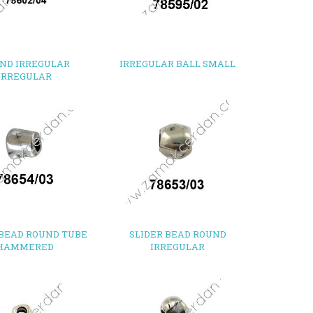
ND IRREGULAR
IRREGULAR BALL SMALL
IRREGULAR
 BEAD ROUND TUBE
SLIDER BEAD ROUND
HAMMERED
IRREGULAR