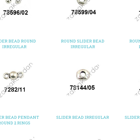
IDER BEAD ROUND
ROUND SLIDER BEAD
ROUN
IRREGULAR
IRREGULAR
ER BEAD PENDANT
SLIDER BEAD IRREGULAR
SLIDER
ROUND 2 RINGS