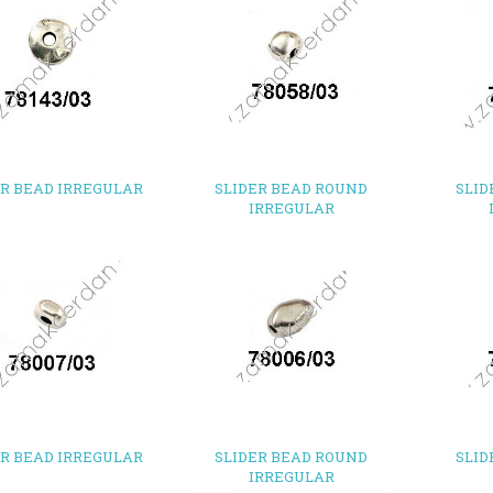
ER BEAD IRREGULAR
SLIDER BEAD ROUND
SLID
IRREGULAR
ER BEAD IRREGULAR
SLIDER BEAD ROUND
SLID
IRREGULAR