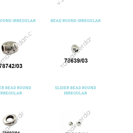
ROUND IRREGULAR
BEAD ROUND IRREGULAR
ER BEAD ROUND
SLIDER BEAD ROUND
IRREGULAR
IRREGULAR