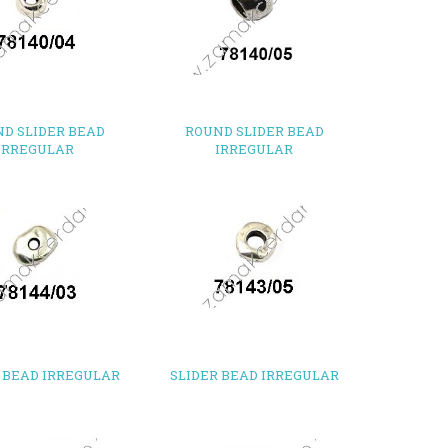
D SLIDER BEAD
ROUND SLIDER BEAD
IRREGULAR
IRREGULAR
 BEAD IRREGULAR
SLIDER BEAD IRREGULAR