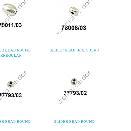
ER BEAD ROUND
SLIDER BEAD IRREGULAR
IRREGULAR
ER BEAD ROUND
SLIDER BEAD ROUND