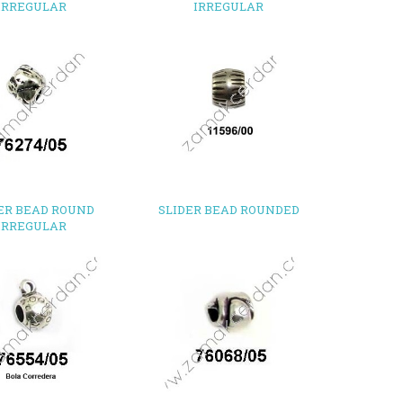
IRREGULAR
IRREGULAR
ER BEAD ROUND
SLIDER BEAD ROUNDED
IRREGULAR