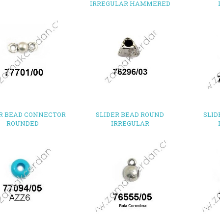
IRREGULAR HAMMERED
R BEAD CONNECTOR
SLIDER BEAD ROUND
SLID
ROUNDED
IRREGULAR