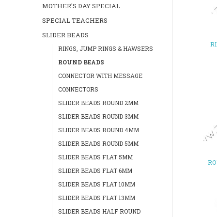
MOTHER'S DAY SPECIAL
SPECIAL TEACHERS
SLIDER BEADS
R
RINGS, JUMP RINGS & HAWSERS
ROUND BEADS
CONNECTOR WITH MESSAGE
CONNECTORS
SLIDER BEADS ROUND 2MM
SLIDER BEADS ROUND 3MM
SLIDER BEADS ROUND 4MM
SLIDER BEADS ROUND 5MM
SLIDER BEADS FLAT 5MM
RO
SLIDER BEADS FLAT 6MM
SLIDER BEADS FLAT 10MM
SLIDER BEADS FLAT 13MM
SLIDER BEADS HALF ROUND