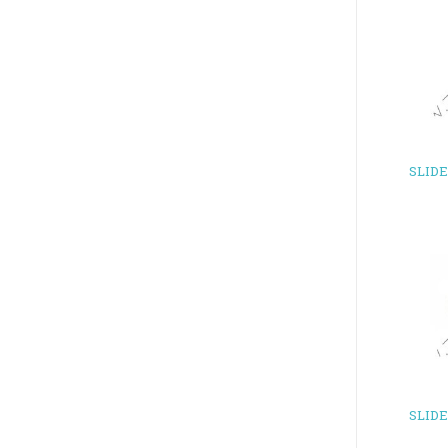
SLID
SLID