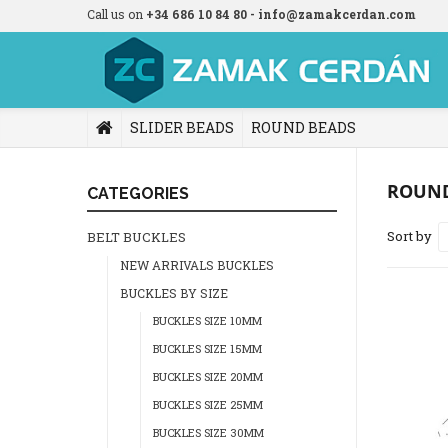
Call us on
+34 686 10 84 80 - info@zamakcerdan.com
SLIDER BEADS
ROUND BEADS
ROUN
CATEGORIES
Sort by
BELT BUCKLES
NEW ARRIVALS BUCKLES
BUCKLES BY SIZE
BUCKLES SIZE 10MM
BUCKLES SIZE 15MM
BUCKLES SIZE 20MM
BUCKLES SIZE 25MM
BUCKLES SIZE 30MM