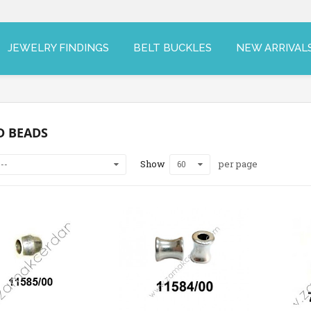
JEWELRY FINDINGS
BELT BUCKLES
NEW ARRIVAL
D BEADS
Show
per page
--
60