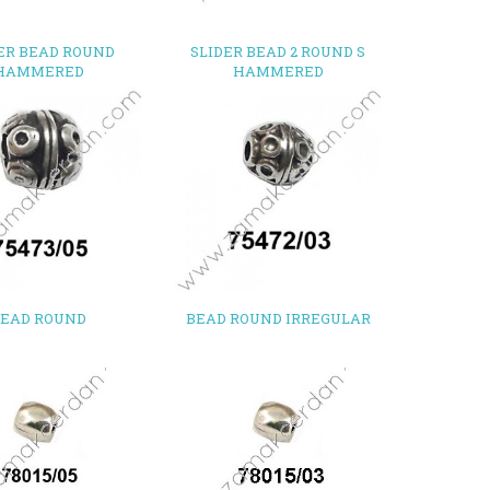
ER BEAD ROUND
SLIDER BEAD 2 ROUND S
HAMMERED
HAMMERED
BEAD ROUND
BEAD ROUND IRREGULAR