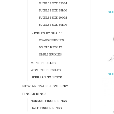
BUCKLES SIZE 32MM
BUCKLES SIZE 35MM
SL
BUCKLES SIZE 40MM
BUCKLES SIZE 50MM
BUCKLES BY SHAPE
COWBOY BUCKLES
DOUBLE BUCKLES
SIMPLE BUCKLES
MEN'S BUCKLES
WOMEN'S BUCKLES
SL
HEBILLAS NO STOCK
NEW ARRIVALS JEWELERY
FINGER RINGS
NORMAL FINGER RINGS
HALF FINGER RINGS