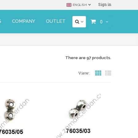
Sign in
ENGLISH
S
COMPANY
OUTLET
0
There are 97 products.
View: