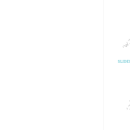
SLIDE