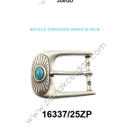
BUCKLE TURQUOISE INNER 25 PACK