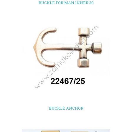
BUCKLE FOR MAN INNER 30
BUCKLE ANCHOR