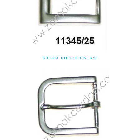
BUCKLE UNISEX INNER 25