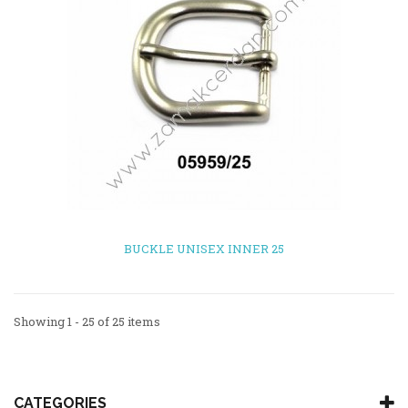
BUCKLE UNISEX INNER 25
Showing 1 - 25 of 25 items
CATEGORIES