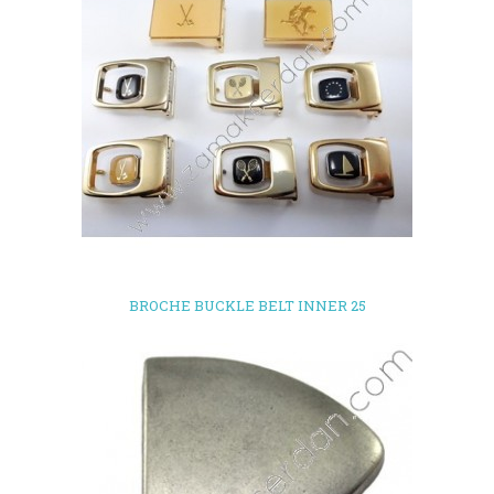
BROCHE BUCKLE BELT INNER 25