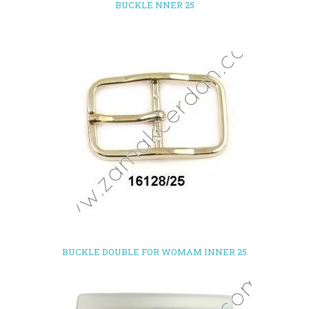
BUCKLE NNER 25
BUCKLE DOUBLE FOR WOMAM INNER 25