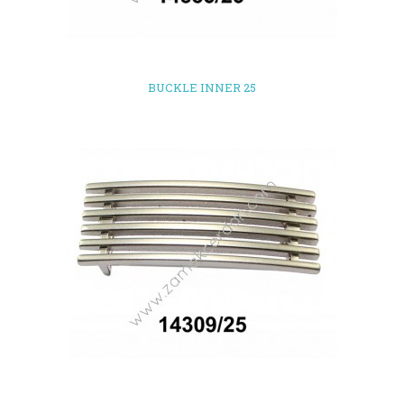
BUCKLE INNER 25