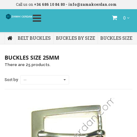
Call us on
+34 686 10 84 80 - info@zamakcerdan.com
0
BELT BUCKLES
BUCKLES BY SIZE
BUCKLES SIZE
25MM
BUCKLES SIZE 25MM
There are 25 products.
Sort by
--