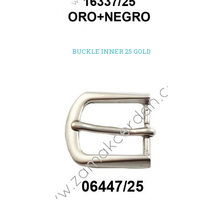
BUCKLE INNER 25 GOLD