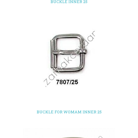
BUCKLE INNER 25
BUCKLE FOR WOMAM INNER 25