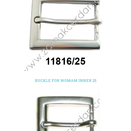
BUCKLE FOR WOMAM INNER 25