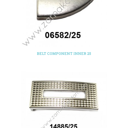
BELT COMPONENT INNER 25