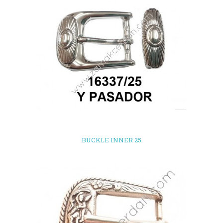
BUCKLE INNER 25