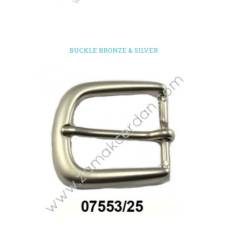
BUCKLE BRONZE & SILVER