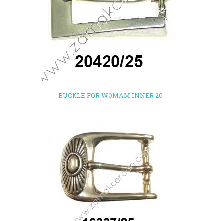
BUCKLE FOR WOMAM INNER 20