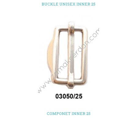
BUCKLE UNISEX INNER 25
COMPONET INNER 25