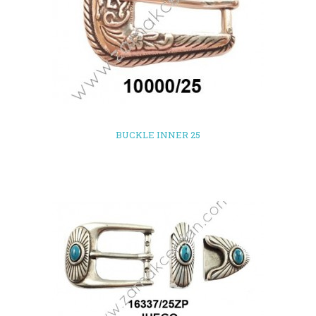
BUCKLE INNER 25