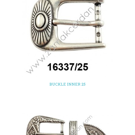
BUCKLE INNER 25