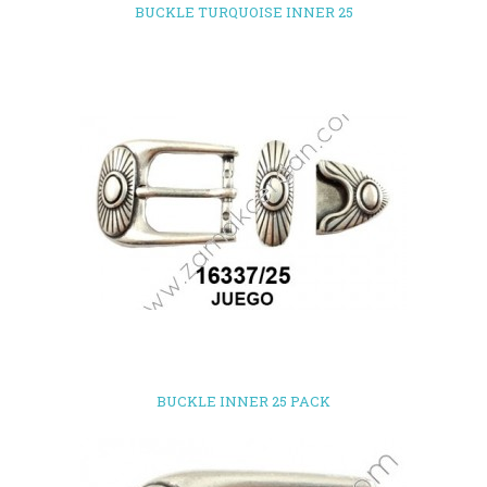
BUCKLE TURQUOISE INNER 25
BUCKLE INNER 25 PACK