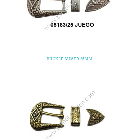
BUCKLE SILVER 25MM