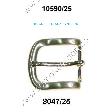
BUCKLE UNISEX INNER 25