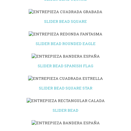
SLIDER BEAD SQUARE
SLIDER BEAD ROUNDED EAGLE
SLIDER BEAD SPANISH FLAG
SLIDER BEAD SQUARE STAR
SLIDER BEAD