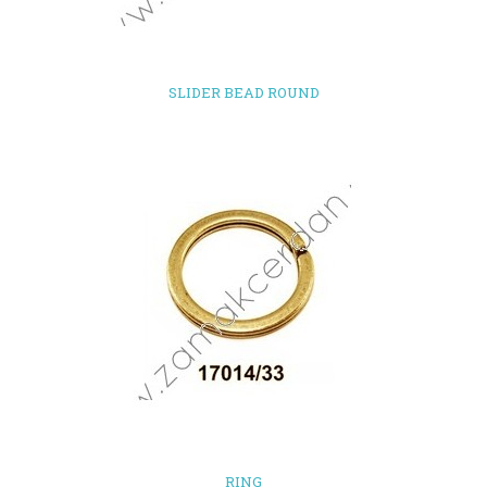
SLIDER BEAD ROUND
RING