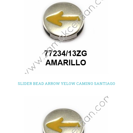
SLIDER BEAD ARROW YELOW CAMINO SANTIAGO