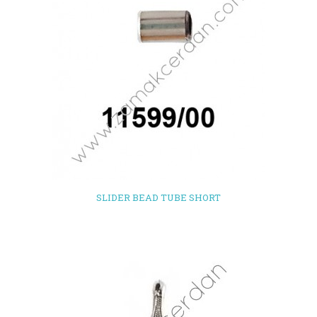
SLIDER BEAD TUBE SHORT