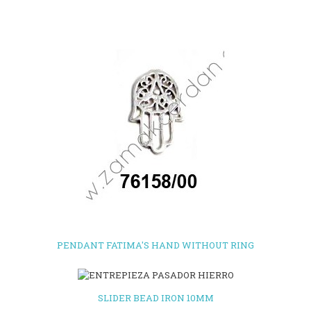
PENDANT FATIMA'S HAND WITHOUT RING
SLIDER BEAD IRON 10MM