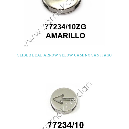
SLIDER BEAD ARROW YELOW CAMINO SANTIAGO