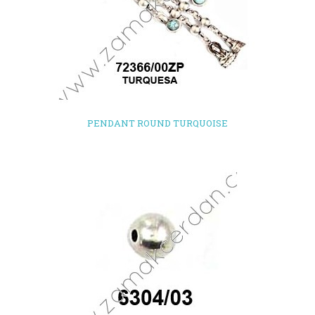
PENDANT ROUND TURQUOISE