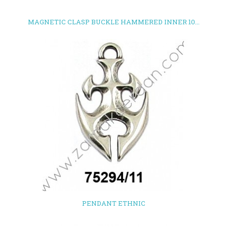
MAGNETIC CLASP BUCKLE HAMMERED INNER 10...
PENDANT ETHNIC