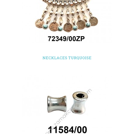
NECKLACES TURQUOISE