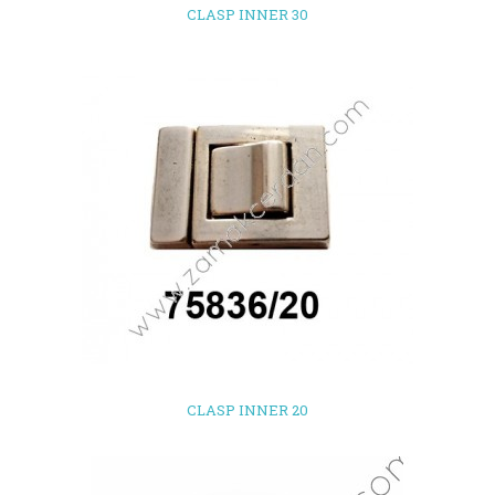
CLASP INNER 30
CLASP INNER 20