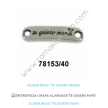
SLIDER BEAD "TE QUIERO MAMA"
SLIDER BEAD "TE QUIERO PAPA"