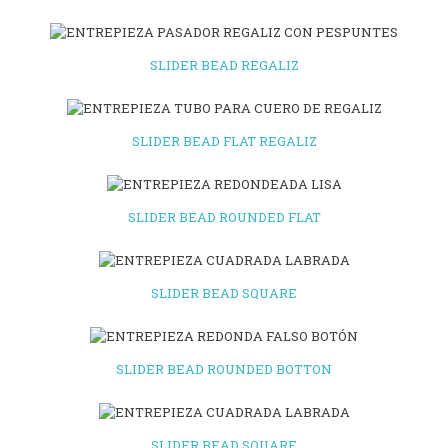
SLIDER BEAD REGALIZ
SLIDER BEAD FLAT REGALIZ
SLIDER BEAD ROUNDED FLAT
SLIDER BEAD SQUARE
SLIDER BEAD ROUNDED BOTTON
SLIDER BEAD SQUARE