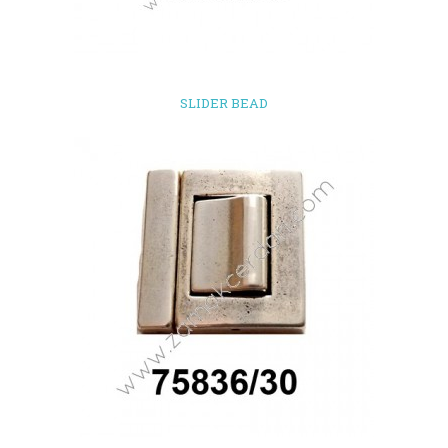
SLIDER BEAD