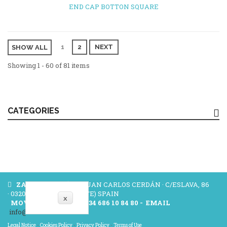
END CAP BOTTON SQUARE
1
2
NEXT
SHOW ALL
Showing 1 - 60 of 81 items
CATEGORIES
ZAMAK CERDÁN
- JUAN CARLOS CERDÁN · C/ESLAVA, 86
· 03204 ELCHE (ALICANTE) SPAIN
x
MOVILE/WHATSAP:
+34 686 10 84 80 -
EMAIL
info@zamakcerdan.com
Legal Notice
-
Cookies Policy
-
Privacy Policy
-
Terms of Use