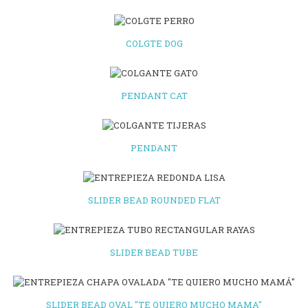
COLGTE DOG
PENDANT CAT
PENDANT
SLIDER BEAD ROUNDED FLAT
SLIDER BEAD TUBE
SLIDER BEAD OVAL "TE QUIERO MUCHO MAMA"