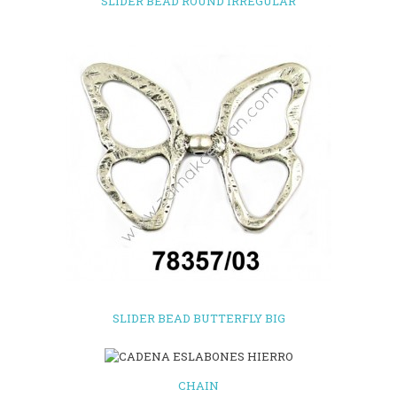
SLIDER BEAD ROUND IRREGULAR
SLIDER BEAD BUTTERFLY BIG
CHAIN