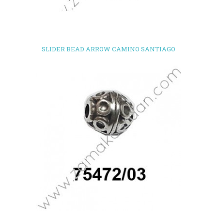
SLIDER BEAD ARROW CAMINO SANTIAGO