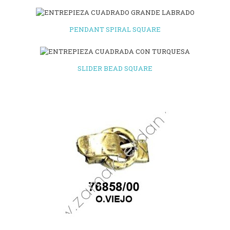
PENDANT SPIRAL SQUARE
SLIDER BEAD SQUARE