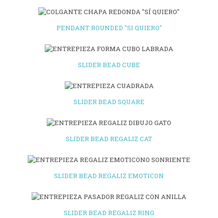
PENDANT ROUNDED "SI QUIERO"
SLIDER BEAD CUBE
SLIDER BEAD SQUARE
SLIDER BEAD REGALIZ CAT
SLIDER BEAD REGALIZ EMOTICON
SLIDER BEAD REGALIZ RING