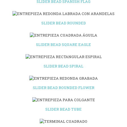
SLIDER BEAD SPANISH FLAG
SLIDER BEAD ROUNDED
SLIDER BEAD SQUARE EAGLE
SLIDER BEAD SPIRAL
SLIDER BEAD ROUNDED FLOWER
SLIDER BEAD TUBE