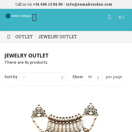
Call us on
+34 686 10 84 80 - info@zamakcerdan.com
0
OUTLET
JEWELRY OUTLET
JEWELRY OUTLET
There are 81 products.
Sort by
Show
per page
--
60