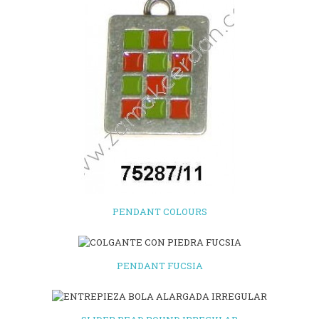
PENDANT COLOURS
PENDANT FUCSIA