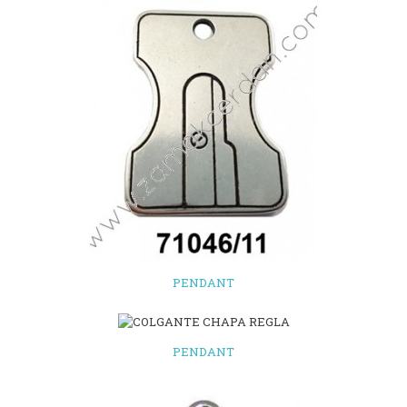
PENDANT
PENDANT