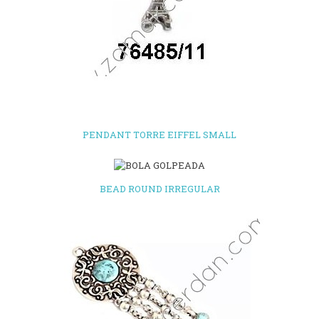
PENDANT TORRE EIFFEL SMALL
BEAD ROUND IRREGULAR