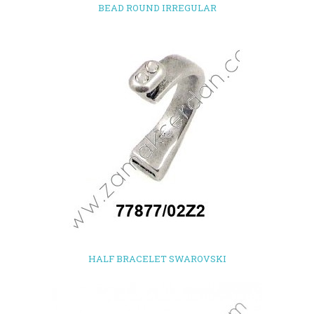
BEAD ROUND IRREGULAR
HALF BRACELET SWAROVSKI