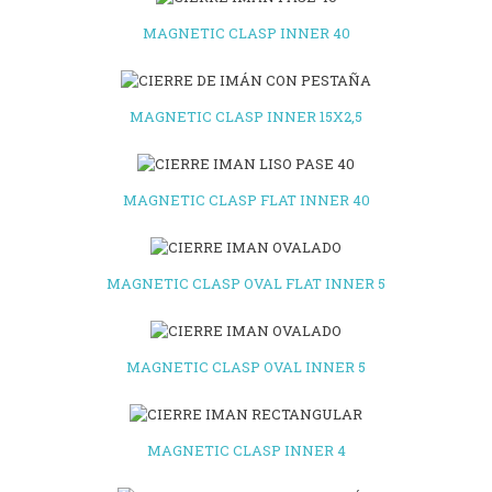
MAGNETIC CLASP INNER 40
MAGNETIC CLASP INNER 15X2,5
MAGNETIC CLASP FLAT INNER 40
MAGNETIC CLASP OVAL FLAT INNER 5
MAGNETIC CLASP OVAL INNER 5
MAGNETIC CLASP INNER 4