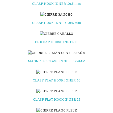
CLASP HOOK INNER 10x5 mm
CLASP HOOK INNER 10x6 mm
END CAP HORSE INNER 10
MAGNETIC CLASP INNER 15X4MM
CLASP FLAT HOOK INNER 40
CLASP FLAT HOOK INNER 25