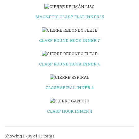
MAGNETIC CLASP FLAT INNER 15
CLASP ROUND HOOK INNER 7
CLASP ROUND HOOK INNER 4
CLASP SPIRAL INNER 4
CLASP HOOK INNER 4
Showing 1 - 35 of 35 items