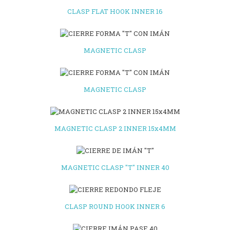
CLASP FLAT HOOK INNER 16
MAGNETIC CLASP
MAGNETIC CLASP
MAGNETIC CLASP 2 INNER 15x4MM
MAGNETIC CLASP "T" INNER 40
CLASP ROUND HOOK INNER 6