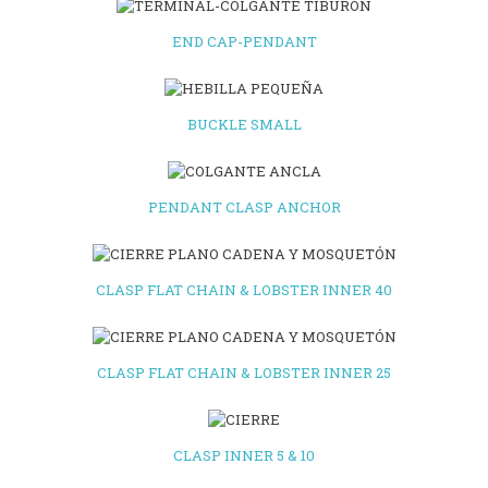
END CAP-PENDANT
BUCKLE SMALL
PENDANT CLASP ANCHOR
CLASP FLAT CHAIN & LOBSTER INNER 40
CLASP FLAT CHAIN & LOBSTER INNER 25
CLASP INNER 5 & 10