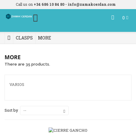
Call us on
+34 686 10 84 80 - info@zamakcerdan.com
0
CLASPS
MORE
MORE
There are 35 products.
VARIOS
Sort by
--