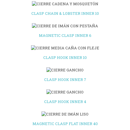
CLASP CHAIN & LOBSTER INNER 10
MAGNETIC CLASP INNER 6
CLASP HOOK INNER 10
CLASP HOOK INNER 7
CLASP HOOK INNER 4
MAGNETIC CLASP FLAT INNER 40