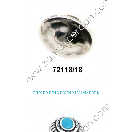
FINGER RING ROUND HAMMERED