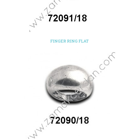
FINGER RING FLAT