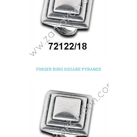
FINGER RING SQUARE PYRAMID