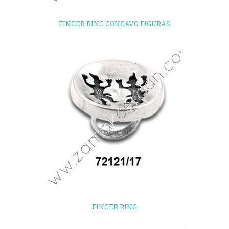
FINGER RING CONCAVO FIGURAS
FINGER RING