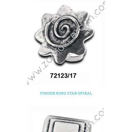
FINGER RING STAR SPIRAL