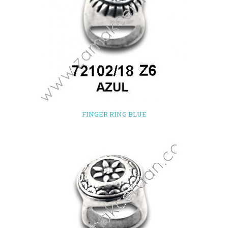
FINGER RING BLUE