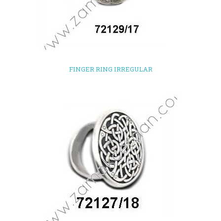
FINGER RING IRREGULAR