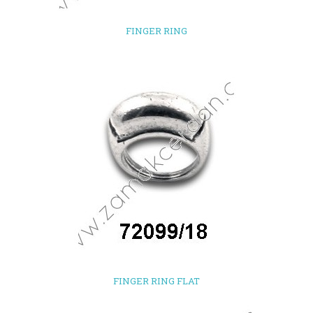
FINGER RING
FINGER RING FLAT