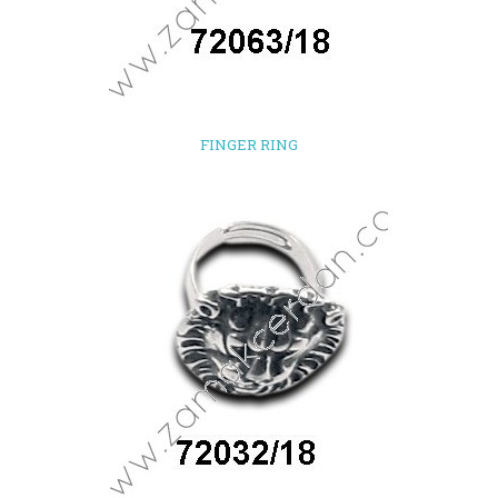
FINGER RING