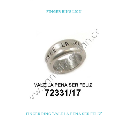
FINGER RING LION
FINGER RING "VALE LA PENA SER FELIZ"