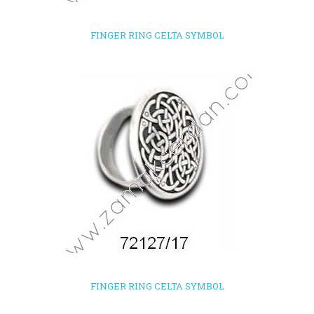
FINGER RING CELTA SYMBOL
FINGER RING CELTA SYMBOL