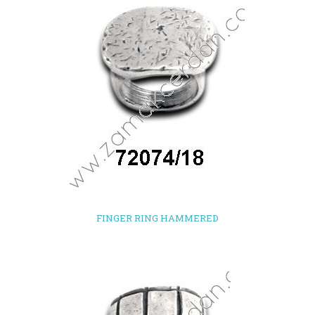
FINGER RING HAMMERED