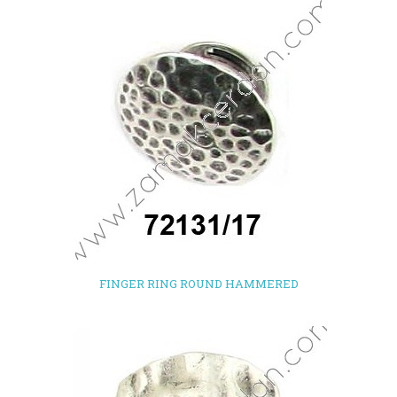
FINGER RING ROUND HAMMERED