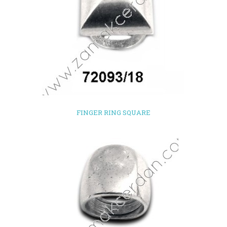
FINGER RING SQUARE