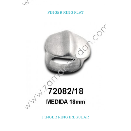
FINGER RING FLAT
FINGER RING IREGULAR