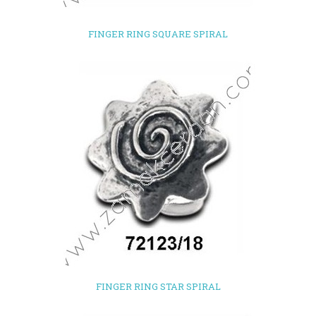
FINGER RING SQUARE SPIRAL
FINGER RING STAR SPIRAL