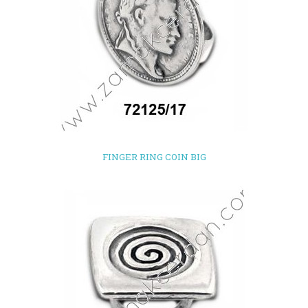
FINGER RING COIN BIG