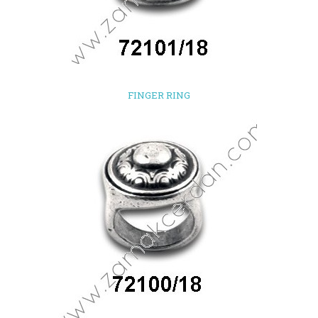
FINGER RING