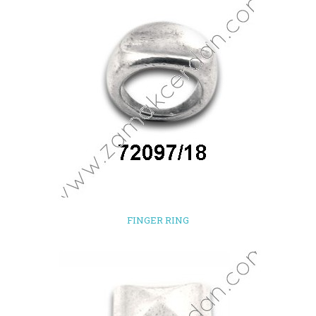
FINGER RING