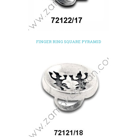
FINGER RING SQUARE PYRAMID