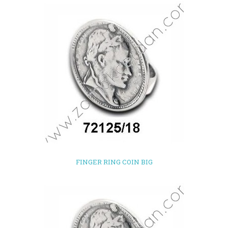
FINGER RING COIN BIG