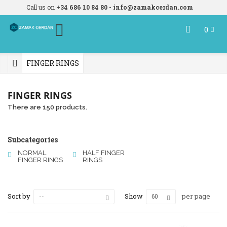
Call us on
+34 686 10 84 80 - info@zamakcerdan.com
0
FINGER RINGS
FINGER RINGS
There are 150 products.
Subcategories
NORMAL
HALF FINGER
FINGER RINGS
RINGS
Sort by
Show
per page
--
60