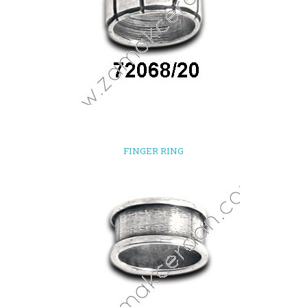
FINGER RING