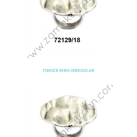
FINGER RING IRREGULAR