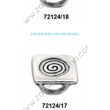
FINGER RING SQUARE SPIRAL