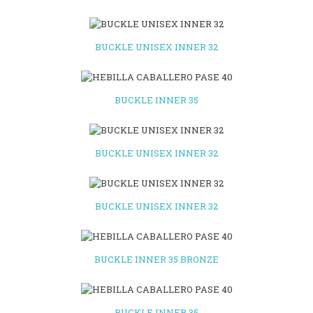
BUCKLE UNISEX INNER 32
BUCKLE INNER 35
BUCKLE UNISEX INNER 32
BUCKLE UNISEX INNER 32
BUCKLE INNER 35 BRONZE
BUCKLE INNER 35