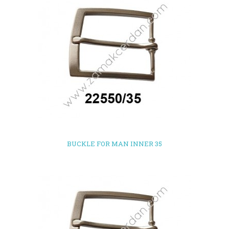
BUCKLE FOR MAN INNER 35