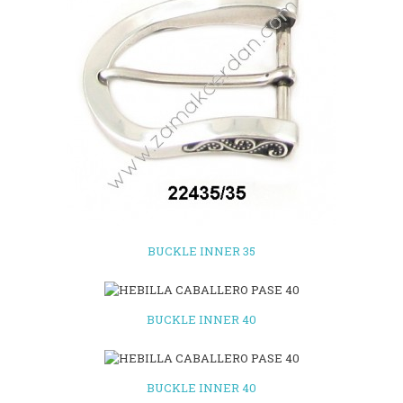
BUCKLE INNER 35
BUCKLE INNER 40
BUCKLE INNER 40