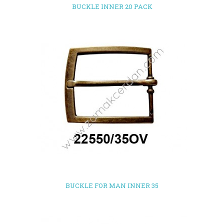
BUCKLE INNER 20 PACK
BUCKLE FOR MAN INNER 35