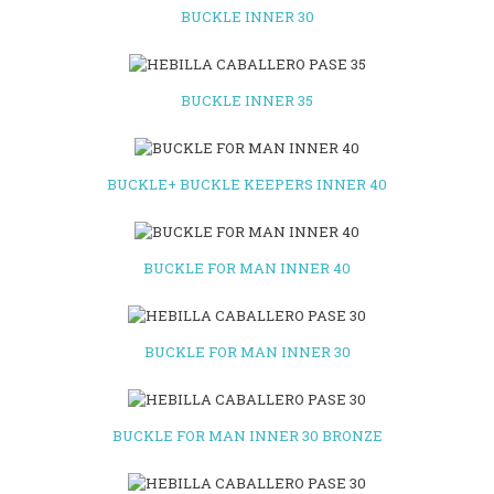
BUCKLE INNER 30
BUCKLE INNER 35
BUCKLE+ BUCKLE KEEPERS INNER 40
BUCKLE FOR MAN INNER 40
BUCKLE FOR MAN INNER 30
BUCKLE FOR MAN INNER 30 BRONZE