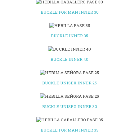
BUCKLE FOR MAN INNER 30
BUCKLE INNER 35
BUCKLE INNER 40
BUCKLE UNISEX INNER 25
BUCKLE UNISEX INNER 30
BUCKLE FOR MAN INNER 35