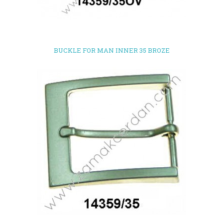
BUCKLE FOR MAN INNER 35 BROZE