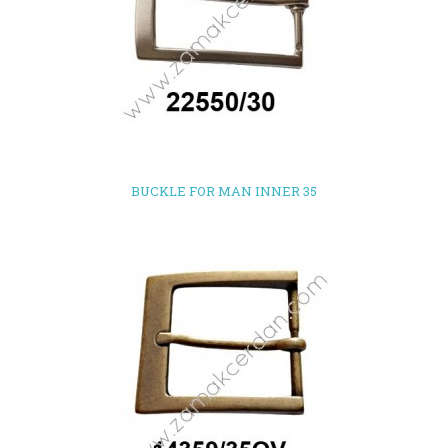
BUCKLE FOR MAN INNER 35