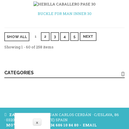
BUCKLE FOR MAN INNER 30
1
2
3
4
5
NEXT
SHOW ALL
Showing 1 - 60 of 258 items
CATEGORIES
ZAMAK CERDÁN
- JUAN CARLOS CERDÁN · C/ESLAVA, 86
· 03204 ELCHE (ALICANTE) SPAIN
x
MOVILE/WHATSAP:
+34 686 10 84 80 -
EMAIL