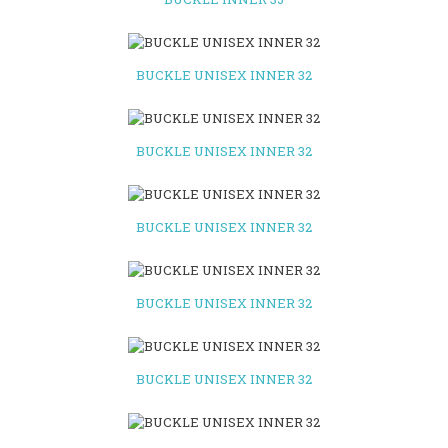
BUCKLE UNISEX INNER 32
BUCKLE UNISEX INNER 32
BUCKLE UNISEX INNER 32
BUCKLE UNISEX INNER 32
BUCKLE UNISEX INNER 32