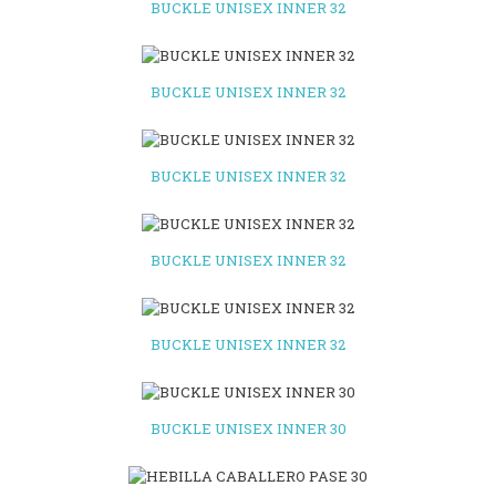
BUCKLE UNISEX INNER 32
BUCKLE UNISEX INNER 32
BUCKLE UNISEX INNER 32
BUCKLE UNISEX INNER 32
BUCKLE UNISEX INNER 32
BUCKLE UNISEX INNER 30