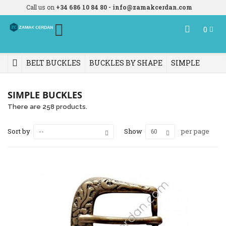
Call us on
+34 686 10 84 80 - info@zamakcerdan.com
0
BELT BUCKLES
BUCKLES BY SHAPE
SIMPLE
BUCKLES
SIMPLE BUCKLES
There are 258 products.
Sort by
Show
per page
--
60