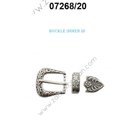
BUCKLE INNER 20