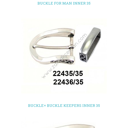
BUCKLE FOR MAN INNER 35
BUCKLE+ BUCKLE KEEPERS INNER 35