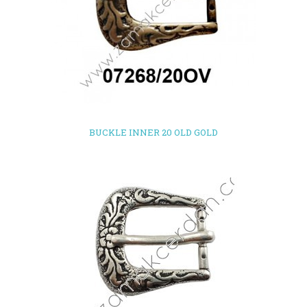
BUCKLE INNER 20 OLD GOLD