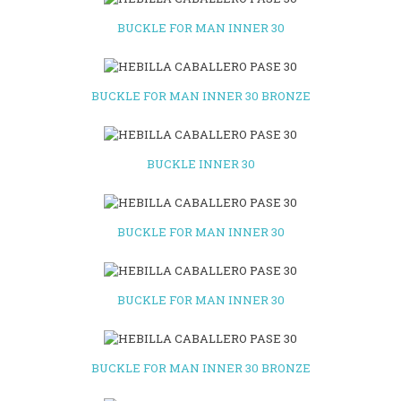
BUCKLE FOR MAN INNER 30
BUCKLE FOR MAN INNER 30 BRONZE
BUCKLE INNER 30
BUCKLE FOR MAN INNER 30
BUCKLE FOR MAN INNER 30
BUCKLE FOR MAN INNER 30 BRONZE