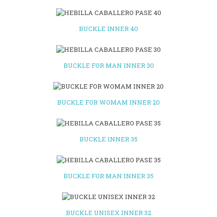
BUCKLE INNER 40
BUCKLE FOR MAN INNER 30
BUCKLE FOR WOMAM INNER 20
BUCKLE INNER 35
BUCKLE FOR MAN INNER 35
BUCKLE UNISEX INNER 32