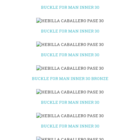
BUCKLE FOR MAN INNER 30
BUCKLE FOR MAN INNER 30
BUCKLE FOR MAN INNER 30
BUCKLE FOR MAN INNER 30 BRONZE
BUCKLE FOR MAN INNER 30
BUCKLE FOR MAN INNER 30